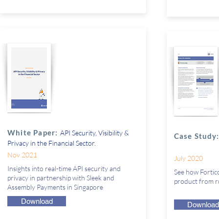
White Paper:
API Security, Visibility &
Case Study
Privacy in the Financial Sector.
Nov 2021
July 2020
Insights into real-time API security and
See how Fortico
privacy in partnership with Sleek and
product from ru
Assembly Payments in Singapore
Download
Download