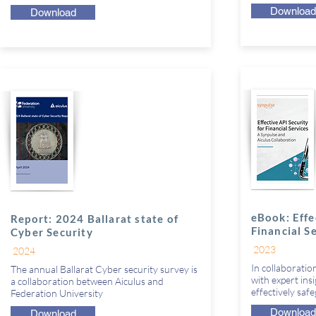
Download
Download
eBook: Effe
Report: 2024 Ballarat state of
Financial S
Cyber Security
2023
2024
In collaboratio
The annual Ballarat Cyber security survey is
with expert ins
a collaboration between Aiculus and
effectively saf
Federation University
Download
Download