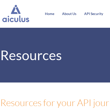
Home
About Us
API Security
Resources
Resources for your API jou