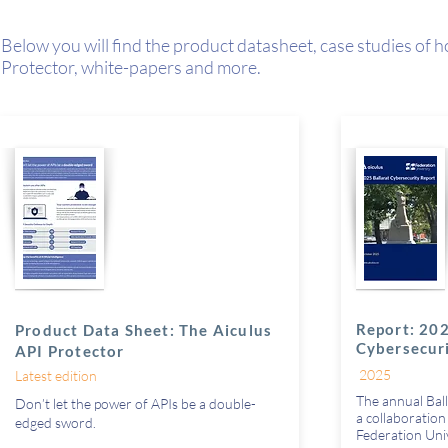
Below you will find the product datasheet, case studies of 
Protector,
white-papers and more.
Report: 202
Product Data Sheet: The Aiculus
Cybersecur
API Protector
2025
Latest edition
The annual Ball
Don’t let the power of APIs be a double-
a collaboratio
edged sword.
Federation Uni