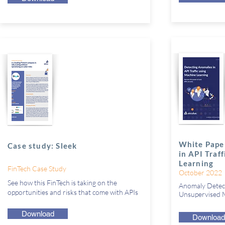
White Pape
Case study: Sleek
in API Traf
Learning
FinTech Case Study
October 2022
See how this FinTech is taking on the
Anomaly Detect
opportunities and risks that come with APIs
Unsupervised M
Download
Download