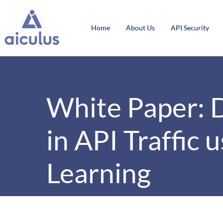
Home
About Us
API Security
White Paper: 
in API Traffic
Learning