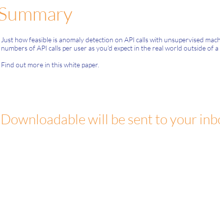
Summary
Just how feasible is anomaly detection on API calls with unsupervised ma
numbers of API calls per user as you'd expect in the real world outside of a 
Find out more in this white paper.
Downloadable will be sent to your inb