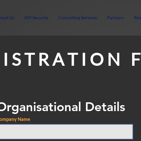
bout Us
API Security
Consulting Services
Partners
Res
 I S T R A T I O N 
Organisational Details
ompany Name