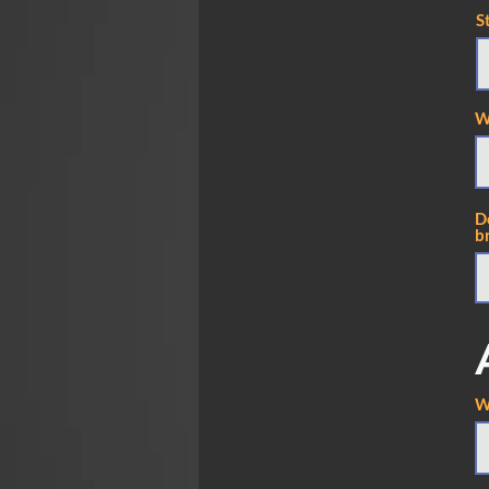
S
W
D
br
W