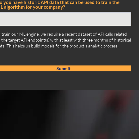
o you have historic API data that can be used to train the
L algorithm for your company?
 train our ML engine, we require a recent dataset of API calls related
 the target API endpoint(s) with at least with three months of historical
ta. This helps us build models for the product's analytic process.
Submit