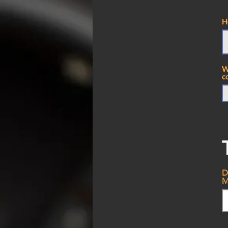
H
W
c
D
M