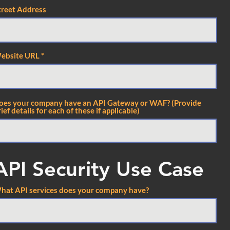
treet Address
ebsite URL
oes your company have an API Gateway or WAF? (Provide
ief details for each of these if applicable)
API Security Use Case
hat API services does your company have?