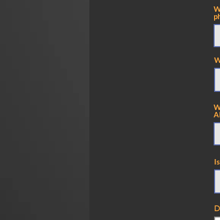
W
p
W
W
A
I
D