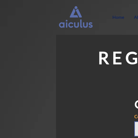
Home
A
R E G
C