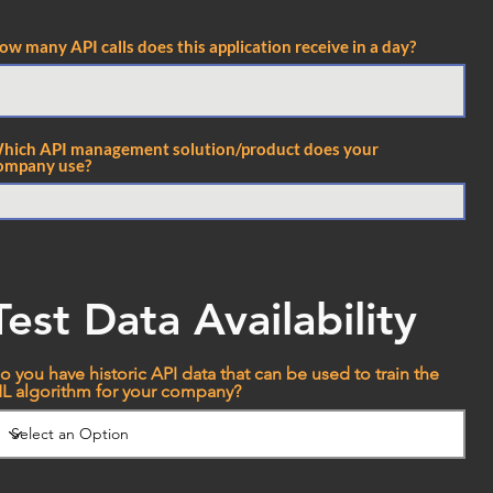
ow many API calls does this application receive in a day?
hich API management solution/product does your
ompany use?
Test Data Availability
o you have historic API data that can be used to train the
L algorithm for your company?