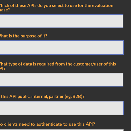
hich of these APIs do you select to use for the evaluation
hase?
hat is the purpose of it?
hat type of data is required from the customer/user of this
PI?
s this API public, internal, partner (eg. B2B)?
o clients need to authenticate to use this API?