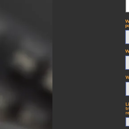
W
po
W
W
L
t
r