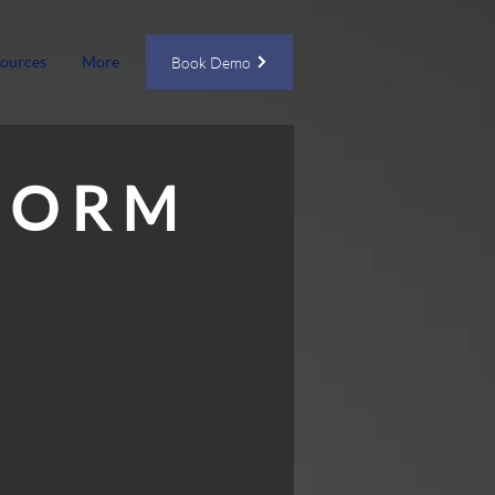
ources
More
Book Demo
F O R M