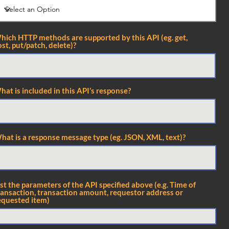
hich HTTP methods are supported by this API (eg. get,
st, put/patch, delete)?
hat is included in this API’s response?
hat is a response message type (eg. JSON, XML, text)?
ist the parameters of the API specified above (e.g. Time of
ransaction, transaction amount, requestor address or
equested item)