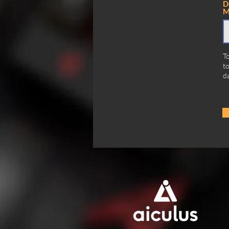
D
M
To
to
da