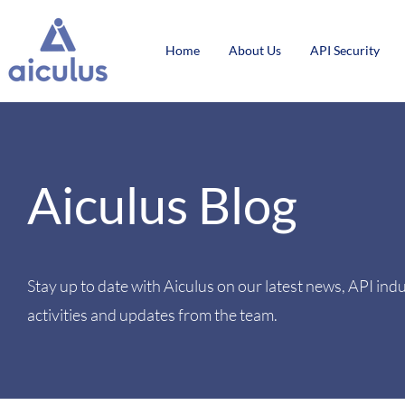
Home
About Us
API Security
Aiculus Blog
Stay up to date with Aiculus on our latest news, API ind
activities and updates from the team.